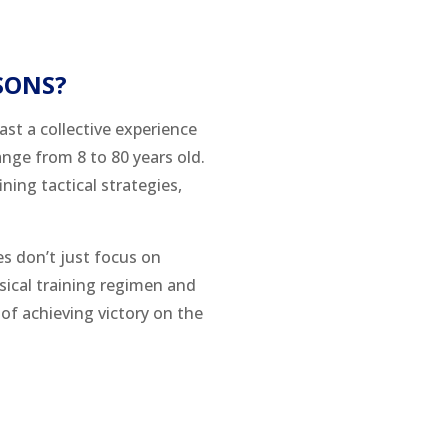
SONS?
ast a collective experience
ange from 8 to 80 years old.
ning tactical strategies,
es don’t just focus on
ysical training regimen and
of achieving victory on the