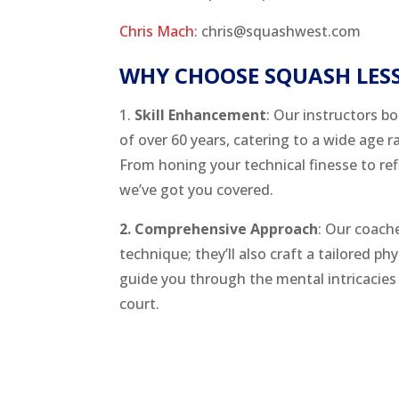
Chris Mach
: chris@squashwest.com
WHY CHOOSE SQUASH LES
1.
Skill Enhancement
: Our instructors bo
of over 60 years, catering to a wide age r
From honing your technical finesse to refi
we’ve got you covered.
2. Comprehensive Approach
: Our coach
technique; they’ll also craft a tailored ph
guide you through the mental intricacies 
court.