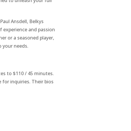
ned to unleash your full
Paul Ansdell, Belkys
of experience and passion
ner or a seasoned player,
o your needs.
tes to $110 / 45 minutes.
 for inquiries. Their bios
m