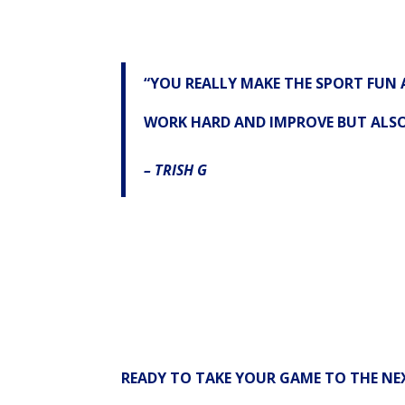
“YOU REALLY MAKE THE SPORT FUN 
WORK HARD AND IMPROVE BUT ALSO 
– TRISH G
READY TO TAKE YOUR GAME TO THE NEX