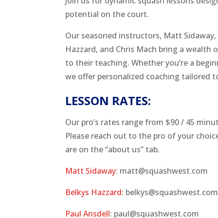
Join us for dynamic squash lessons desig
potential on the court.
Our seasoned instructors, Matt Sidaway, 
Hazzard, and Chris Mach bring a wealth 
to their teaching. Whether you’re a begin
we offer personalized coaching tailored t
LESSON RATES:
Our pro’s rates range from $90 / 45 minu
Please reach out to the pro of your choice
are on the “about us” tab.
Matt Sidaway
: matt@squashwest.com
Belkys Hazzard
: belkys@squashwest.co
Paul Ansdell
: paul@squashwest.com