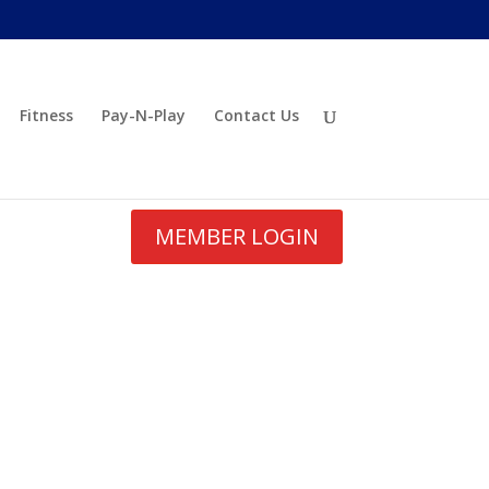
Fitness
Pay-N-Play
Contact Us
MEMBER LOGIN