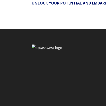
UNLOCK YOUR POTENTIAL AND EMBARK