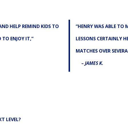
AND HELP REMIND KIDS TO
“HENRY WAS ABLE TO M
TO ENJOY IT,”
LESSONS CERTAINLY HE
MATCHES OVER SEVERA
– JAMES K.
T LEVEL?