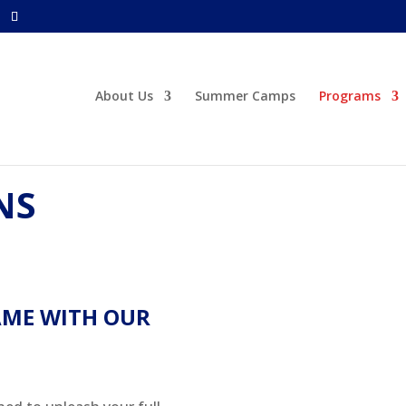
About Us
Summer Camps
Programs
NS
AME WITH OUR