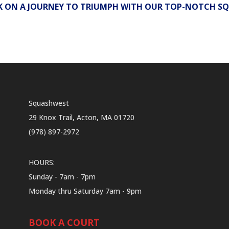
 ON A JOURNEY TO TRIUMPH WITH OUR TOP-NOTCH SQ
Squashwest
29 Knox Trail, Acton, MA 01720
(978) 897-2972
HOURS:
Sunday - 7am - 7pm
Monday thru Saturday 7am - 9pm
BOOK A COURT