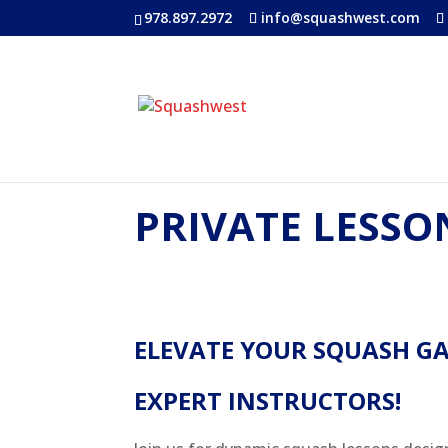
978.897.2972
info@squashwest.com
PRIVATE LESSO
ELEVATE YOUR SQUASH G
EXPERT INSTRUCTORS!