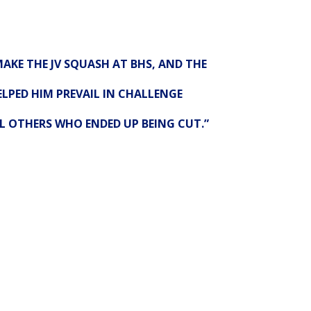
AKE THE JV SQUASH AT BHS, AND THE
LPED HIM PREVAIL IN CHALLENGE
L OTHERS WHO ENDED UP BEING CUT.”