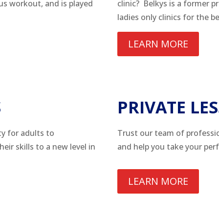
ous workout, and is played
clinic? Belkys is a former p
ladies only clinics for the 
LEARN MORE
S
PRIVATE LE
y for adults to
Trust our team of professi
ir skills to a new level in
and help you take your per
LEARN MORE