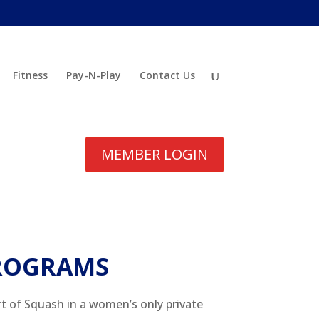
Fitness
Pay-N-Play
Contact Us
MEMBER LOGIN
ROGRAMS
rt of Squash in a women’s only private