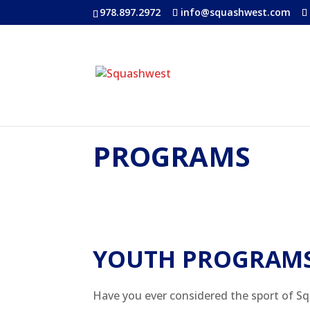
978.897.2972
info@squashwest.com
PROGRAMS
YOUTH PROGRAM
Have you ever considered the sport of Sq