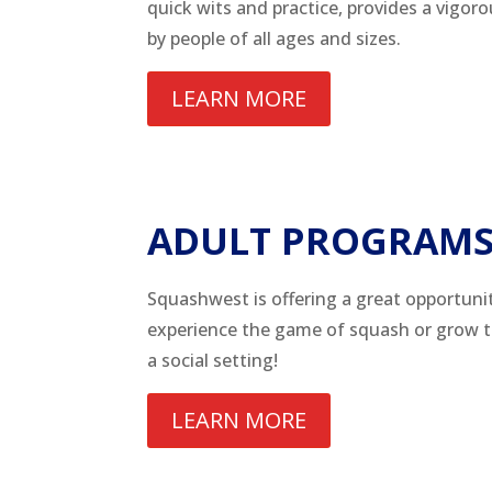
quick wits and practice, provides a vigor
by people of all ages and sizes.
LEARN MORE
ADULT PROGRAM
Squashwest is offering a great opportunit
experience the game of squash or grow the
a social setting!
LEARN MORE