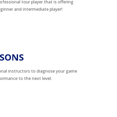
rofessional tour player that is offering
beginner and intermediate player!
SSONS
onal instructors to diagnose your game
formance to the next level.