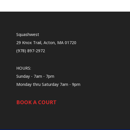
Squashwest
29 Knox Trail, Acton, MA 01720
(978) 897-2972
HOURS:
Sunday - 7am - 7pm
Monday thru Saturday 7am - 9pm
BOOK A COURT