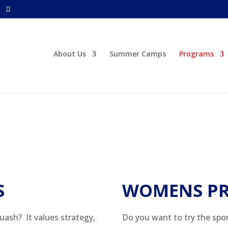
About Us
Summer Camps
Programs
S
WOMENS P
uash? It values strategy,
Do you want to try the spo